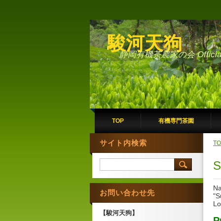
駿河天狗
静岡有機茶農家の会 Official 
TOP
有機専門茶園
サイト内検索
TO
S
Na
お問い合わせ先
"S
Lo
【駿河天狗】
P