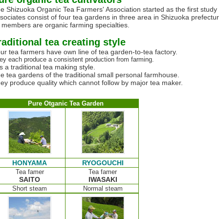
e Shizuoka Organic Tea Farmers' Association started as the first study 
sociates consist of four tea gardens in three area in Shizuoka prefectur
l members are organic farming specialties.
raditional tea creating style
ur tea farmers have own line of tea garden-to-tea factory.
ey each produce a consistent production from farming.
 is a traditional tea making style.
e tea gardens of the traditional small personal farmhouse.
ey produce quality which cannot follow by major tea maker.
Pure Otganic Tea Garden
HONYAMA
RYOGOUCHI
Tea famer
Tea famer
SAITO
IWASAKI
Short steam
Normal steam