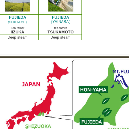
FUJIEDA
FUJIEDA
（YAINABA）
（SUKEMUNE）
Tea famer
tea famer
IIZUKA
TSUKAMOTO
Deep steam
Deep steam