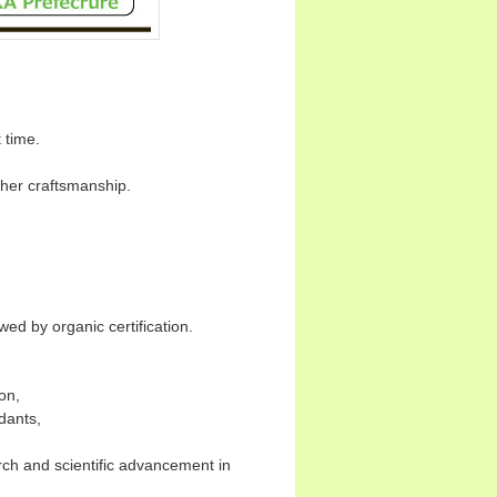
t time.
igher craftsmanship.
.
wed by organic certification.
on,
dants,
ch and scientific advancement in