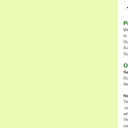
P
We
In
Ou
A 
Ou
O
Sa
Ou
As
Ne
Th
ou
wh
Th
or