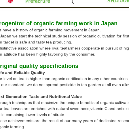
rogenitor of organic farming work in Japan
 have a history of organic farming movement in Japan.
 Japan we start the technical study session of organic cultivation for firs
r target is safe and tasty tea producing.
distinctive association where rival teafarmers cooperate in pursuit of h
r attitude has been highly favoring by the consumer.
riginal quality specifications
fe and Reliable Quality
r level on tea is higher than organic certification in any other countries
 our standard, we do not spread pesticide in tea garden at all even allo
xt-Generation Taste and Nutritional Value
rough techniques that maximize the unique benefits of organic cultivati
r tea leaves are enriched with natural sweetness,vitamin C,and antioxi
ile containing lower levels of nitrate.
ese achievements are the result of our many years of dedicated resear
ganic farming.