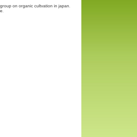
group on organic cultvation in japan.
e.