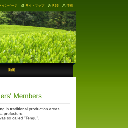
メインページ
サイトマップ
RSS
印刷
動画
ers' Members
 in traditional production areas.
a prefecture.
 was so called "Tengu".