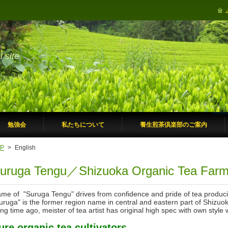
site
勉強会
私たちについて
養生煎茶倶楽部のご案内
P
>
English
uruga Tengu／Shizuoka Organic Tea Farm
me of "Suruga Tengu" drives from confidence and pride of tea producing
uruga" is the former region name in central and eastern part of Shizuok
ng time ago, meister of tea artist has original high spec with own style
ure organic tea cultivators