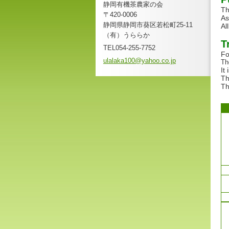
静岡有機茶農家の会
Th
〒420-0006
As
静岡県静岡市葵区若松町25-11
Al
（有）うららか
T
TEL054-255-7752
Fo
ulalaka1
00@yahoo
.co.jp
Th
It
Th
Th